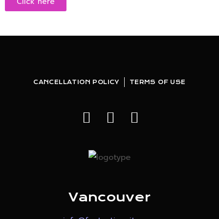
Click here
CANCELLATION POLICY
TERMS OF USE
Vancouver